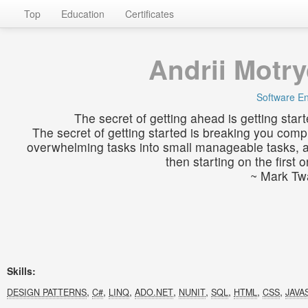
Top
Education
Certificates
Andrii Motr
Software E
The secret of getting ahead is getting start
The secret of getting started is breaking you comp
overwhelming tasks into small manageable tasks, 
then starting on the first o
~ Mark Tw
Skills:
,
,
,
,
,
,
,
,
DESIGN PATTERNS
C#
LINQ
ADO.NET
NUNIT
SQL
HTML
CSS
JAVA