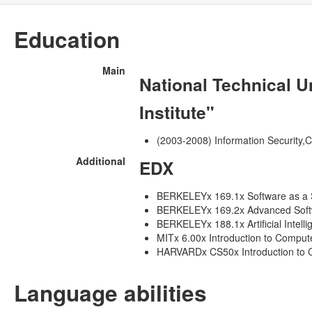
Education
Main
National Technical U
Institute"
(2003-2008) Information Security,
Additional
EDX
BERKELEYx 169.1x Software as a S
BERKELEYx 169.2x Advanced Softwa
BERKELEYx 188.1x Artificial Intell
MITx 6.00x Introduction to Compu
HARVARDx CS50x Introduction to 
Language abilities